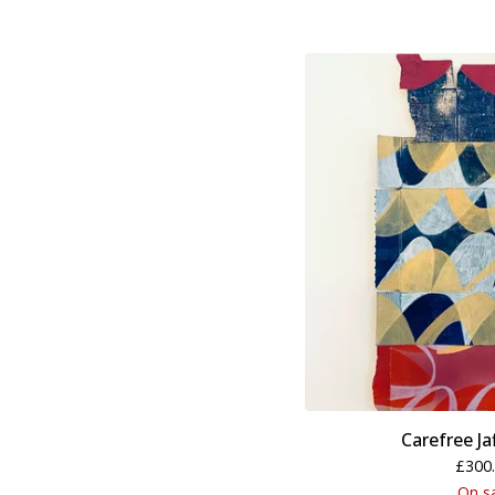
Carefree Ja
£
300
On s