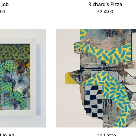
n Job
Richard’s Pizza
.00
£
250.00
d In #1
Lap Latte