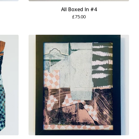
All Boxed In #4
£
75.00