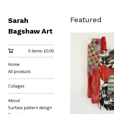
Featured
Sarah
Bagshaw Art
0 items:
£
0.00
Home
All products
Collages
About
Surface pattern design