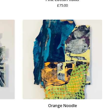
£
75.00
Orange Noodle