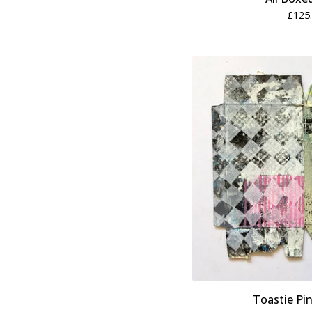
£
125
Toastie Pin