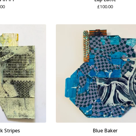
.00
£
100.00
k Stripes
Blue Baker