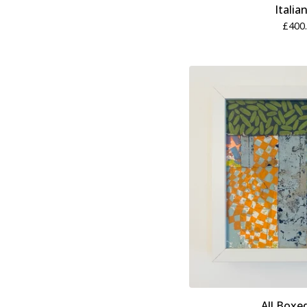
Italia
£
400
All Boxe