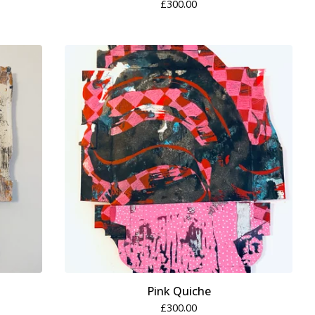
£
300.00
Pink Quiche
£
300.00