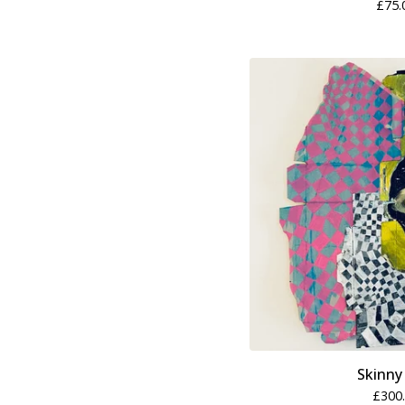
£
75.
Skinny
£
300