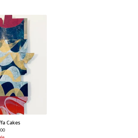
ffa Cakes
.00
ale