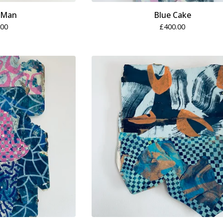
-Man
Blue Cake
.00
£
400.00