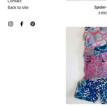
Contact
Spider
Back to site
£
450