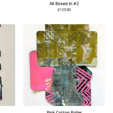
All Boxed In #2
£
125.00
Pink Cotton Roller