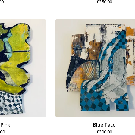
00
£
350.00
 Pink
Blue Taco
.00
£
300.00