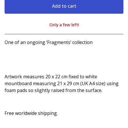
Add to cart
Only a few left!
View cart
One of an ongoing ‘Fragments’ collection
Artwork measures 20 x 22 cm fixed to white
mountboard measuring 21 x 29 cm (UK A4 size) using
foam pads so slightly raised from the surface.
Free worldwide shipping.