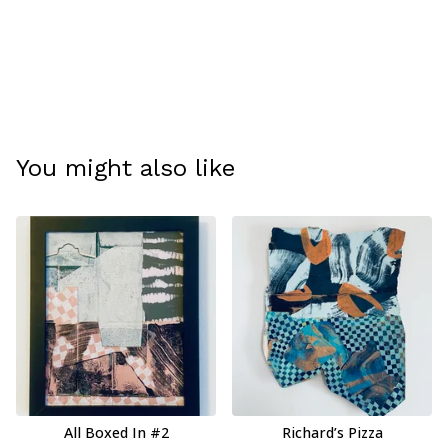
You might also like
All Boxed In #2
Richard’s Pizza