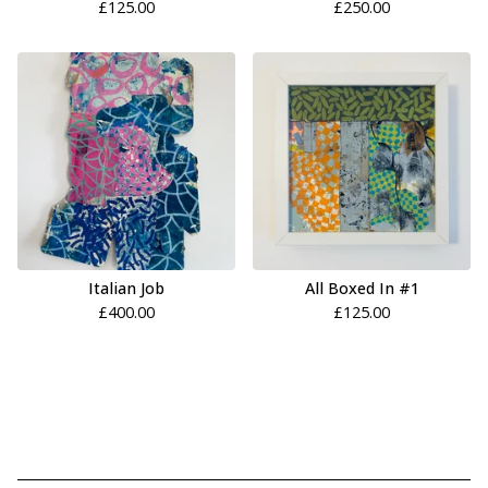
£
125.00
£
250.00
Italian Job
All Boxed In #1
£
400.00
£
125.00