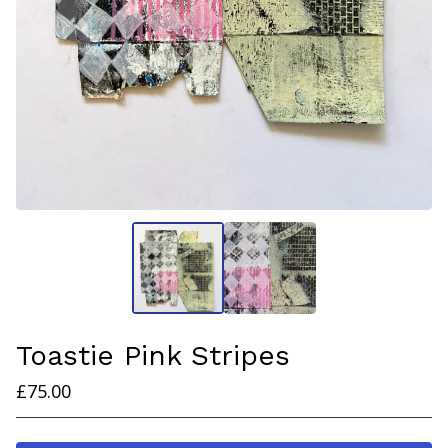
Toastie Pink Stripes
£
75.00