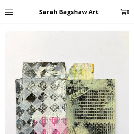
Sarah Bagshaw Art
0